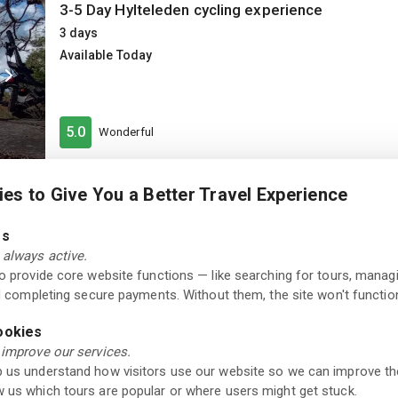
3-5 Day Hylteleden cycling experience
3 days
Available Today
5.0
Wonderful
es to Give You a Better Travel Experience
Museum
Admission Ticket to Hallands Konstmuseum in H
es
Available Today
always active.
to provide core website functions — like searching for tours, manag
nd completing secure payments. Without them, the site won't function
Excellent
ookies
4.3
250+ reviews
 improve our services.
 us understand how visitors use our website so we can improve th
 us which tours are popular or where users might get stuck.