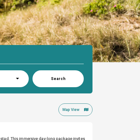
Search
Map View
lmstad. This immersive day-long package invites