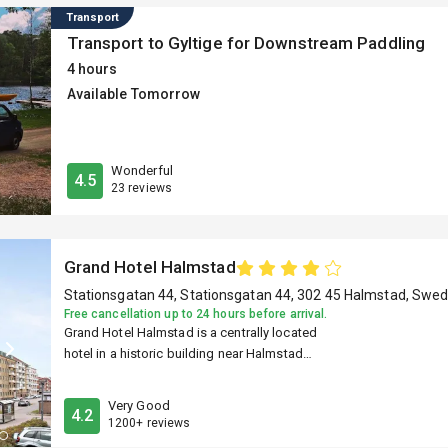
Transport
Transport to Gyltige for Downstream Paddling
4 hours
Available Tomorrow
Wonderful
4.5
23 reviews
Grand Hotel Halmstad
Stationsgatan 44, Stationsgatan 44, 302 45 Halmstad, Swe
Free cancellation up to 24 hours before arrival.
Grand Hotel Halmstad is a centrally located
hotel in a historic building near Halmstad
Central Station. It offers classically styled
rooms with modern features such as smart
Very Good
4.2
TVs, Wi-Fi, and in-room coffee makers. Guests
1200+ reviews
have access to on-site dining, a sauna, and a