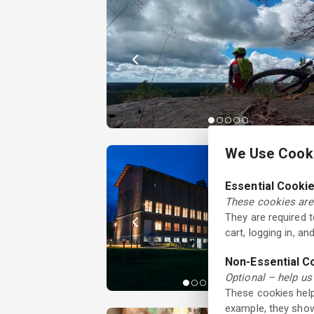
We Use Cooki
Essential Cooki
These cookies are 
They are required 
cart, logging in, a
Non-Essential C
Optional – help us
These cookies help
example, they show