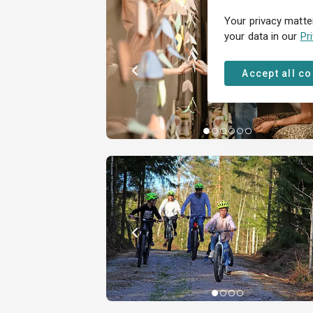
Your privacy matte
your data in our
Pr
Accept all c