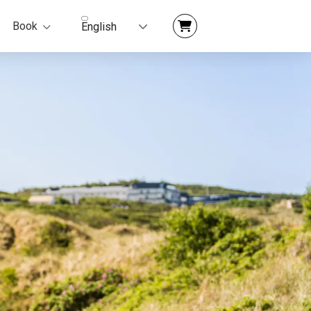
Book
English