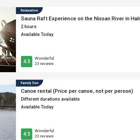
fitness centre for a comfortable stay.
Relaxation
Sauna Raft Experience on the Nissan River in Hal
2 hours
Available Today
Wonderful
4.5
23 reviews
Family Fun
Canoe rental (Price per canoe, not per person)
Different durations available
Available Today
Wonderful
4.5
23 reviews