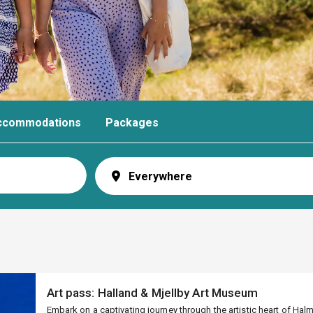
ccommodations
Packages
Art pass: Halland & Mjellby Art Museum
Embark on a captivating journey through the artistic heart of Ha