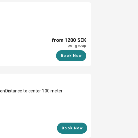
from 1200 SEK
per group
Book Now
den
Distance to center 100 meter
Book Now