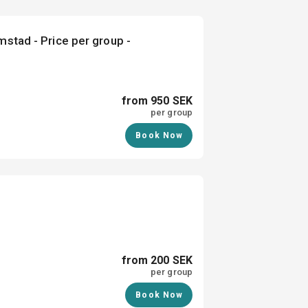
mstad - Price per group -
from 950 SEK
per group
Book Now
from 200 SEK
per group
Book Now