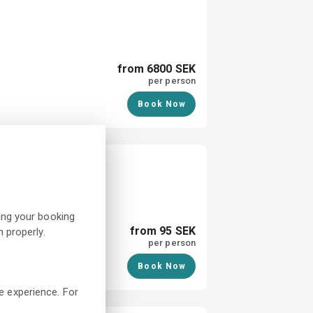
from 6800 SEK
per person
Book Now
almstad
ing your booking
from 95 SEK
 properly.
per person
Book Now
e experience. For