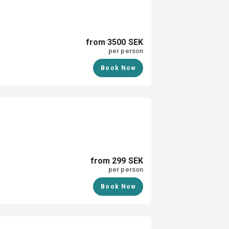
from 3500 SEK
per person
Book Now
from 299 SEK
per person
Book Now