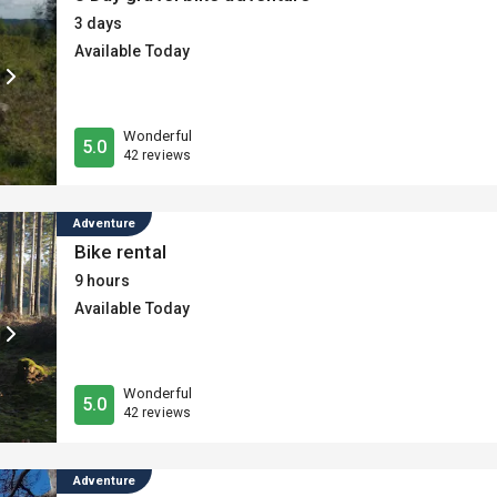
3 days
Available Today
Wonderful
5.0
42 reviews
Adventure
Bike rental
9 hours
Available Today
Wonderful
5.0
42 reviews
Adventure