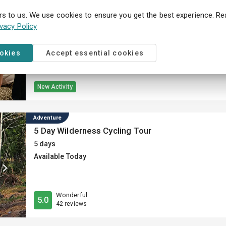
Museum
The Gyllene Tider Experience – an interactive ex
rs to us. We use cookies to ensure you get the best experience. R
ivacy Policy
Different durations available
Available Today
ookies
Accept essential cookies
New Activity
Adventure
5 Day Wilderness Cycling Tour
5 days
Available Today
Wonderful
5.0
42 reviews