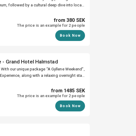
ience
um, followed by a cultural deep dive into local
from 380 SEK
on and deals
The price is an example for 2 people
Book Now
e - Grand Hotel Halmstad
,
 Experience, along with a relaxing overnight stay
y where it all began.
from 1485 SEK
The price is an example for 2 people
Book Now