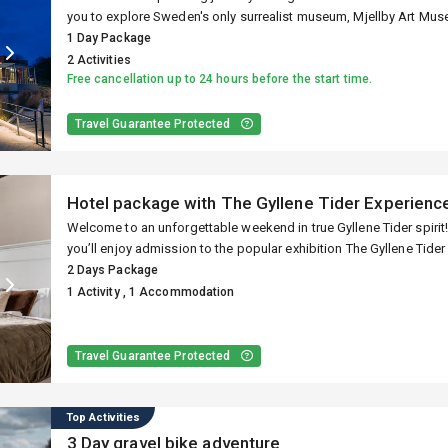
ur Halmstad exper
you to explore Sweden's only surrealist museum, Mjellby Art Muse
and international art at Hallands Konstmuseum.
1 Day Package
2 Activities
Free cancellation up to 24 hours before the start time.
Activities, events, accommodati
Travel Guarantee Protected
Hotel package with The Gyllene Tider Experienc
Welcome to an unforgettable weekend in true Gyllene Tider spirit! With our unique package “A Gyllene Weekend”
you’ll enjoy admission to the popular exhibition The Gyllene Tider
at the historic Grand Hotel Halmstad – right in the heart of the cit
2 Days Package
1 Activity , 1 Accommodation
Travel Guarantee Protected
Top Activities
3 Day gravel bike adventure