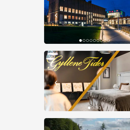
Book yo