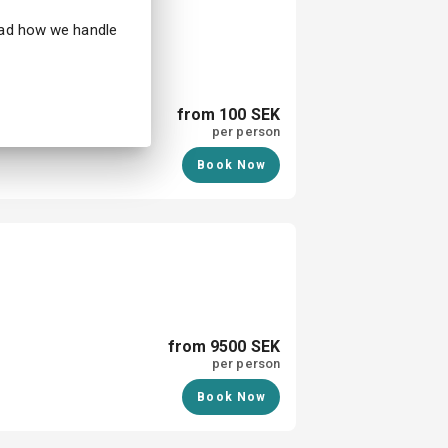
hibition in Halmstad
ead how we handle
from 100 SEK
per person
Book Now
from 9500 SEK
per person
Book Now