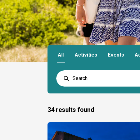
All
Activities
Events
A
34
results found